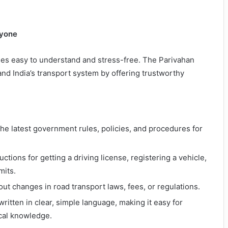
ryone
es easy to understand and stress-free. The Parivahan
d India’s transport system by offering trustworthy
the latest government rules, policies, and procedures for
ructions for getting a driving license, registering a vehicle,
mits.
out changes in road transport laws, fees, or regulations.
 written in clear, simple language, making it easy for
ical knowledge.