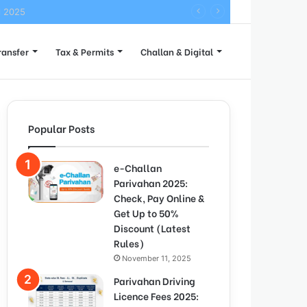
l 2025
ransfer
Tax & Permits
Challan & Digital
Popular Posts
e-Challan
Parivahan 2025:
Check, Pay Online &
Get Up to 50%
Discount (Latest
Rules)
November 11, 2025
Parivahan Driving
Licence Fees 2025: