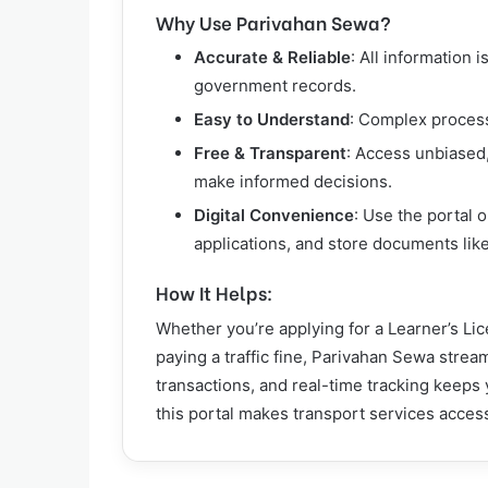
Why Use Parivahan Sewa?
Accurate & Reliable
: All information 
government records.
Easy to Understand
: Complex process
Free & Transparent
: Access unbiased
make informed decisions.
Digital Convenience
: Use the portal 
applications, and store documents like
How It Helps:
Whether you’re applying for a Learner’s Li
paying a traffic fine, Parivahan Sewa strea
transactions, and real-time tracking keep
this portal makes transport services accessi