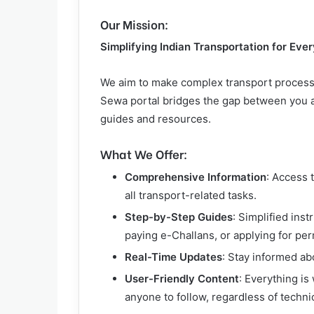
Our Mission:
Simplifying Indian Transportation for Eve
We aim to make complex transport process
Sewa portal bridges the gap between you an
guides and resources.
What We Offer:
Comprehensive Information
: Access 
all transport-related tasks.
Step-by-Step Guides
: Simplified inst
paying e-Challans, or applying for per
Real-Time Updates
: Stay informed ab
User-Friendly Content
: Everything is
anyone to follow, regardless of techn