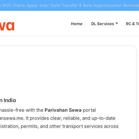
n NOC Online Apply: Inter-State Transfer & Bank Hypothecation Remova
wa
Home
DL Services
RC & T
n India
 hassle-free with the
Parivahan Sewa
portal
nsewa.me. It provides clear, reliable, and up-to-date
gistration, permits, and other transport services across