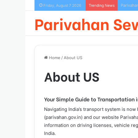
Parivaha
Friday, August 7 2026
Trending News
Parivahan Se
Home
/
About US
About US
Your Simple Guide to Transportation i
Navigating India’s transport system is now
(parivahan.gov.in) and our website Parivaha
information on driving licenses, vehicle re
India.