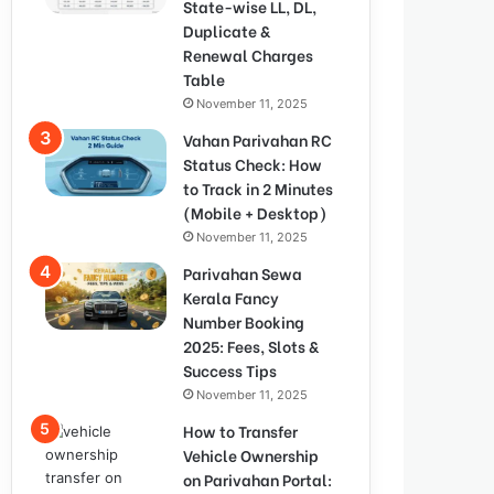
State-wise LL, DL,
Duplicate &
Renewal Charges
Table
November 11, 2025
Vahan Parivahan RC
Status Check: How
to Track in 2 Minutes
(Mobile + Desktop)
November 11, 2025
Parivahan Sewa
Kerala Fancy
Number Booking
2025: Fees, Slots &
Success Tips
November 11, 2025
How to Transfer
Vehicle Ownership
on Parivahan Portal: