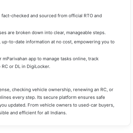
is fact-checked and sourced from official RTO and
es are broken down into clear, manageable steps.
, up-to-date information at no cost, empowering you to
or mParivahan app to manage tasks online, track
 RC or DL in DigiLocker.
cense, checking vehicle ownership, renewing an RC, or
mlines every step. Its secure platform ensures safe
s you updated. From vehicle owners to used-car buyers,
ble and efficient for all Indians.