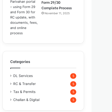
Form 29/30
Complete Process
November 11, 2025
Categories
DL Services
5
RC & Transfer
5
Tax & Permits
5
Challan & Digital
5