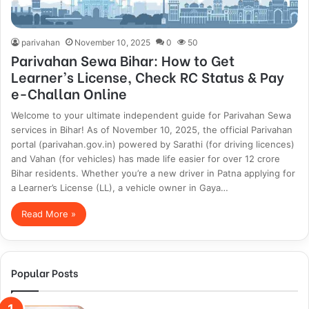
parivahan
November 10, 2025
0
50
Parivahan Sewa Bihar: How to Get
Learner’s License, Check RC Status & Pay
e-Challan Online
Welcome to your ultimate independent guide for Parivahan Sewa
services in Bihar! As of November 10, 2025, the official Parivahan
portal (parivahan.gov.in) powered by Sarathi (for driving licences)
and Vahan (for vehicles) has made life easier for over 12 crore
Bihar residents. Whether you’re a new driver in Patna applying for
a Learner’s License (LL), a vehicle owner in Gaya…
Read More »
Popular Posts