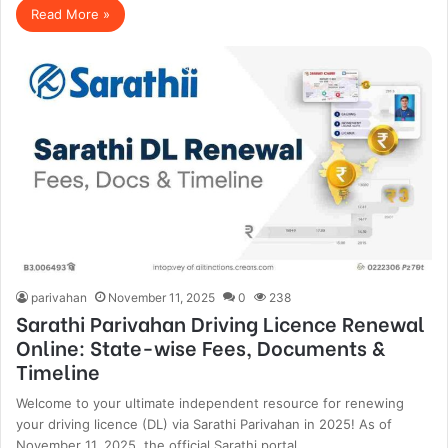
Read More »
parivahan
November 11, 2025
0
238
Sarathi Parivahan Driving Licence Renewal
Online: State-wise Fees, Documents &
Timeline
Welcome to your ultimate independent resource for renewing
your driving licence (DL) via Sarathi Parivahan in 2025! As of
November 11, 2025, the official Sarathi portal