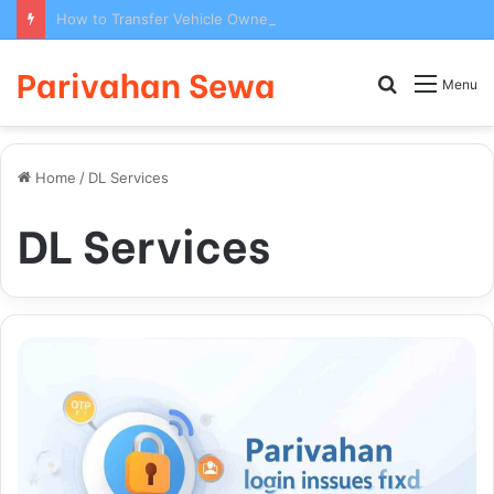
How to Transfer Vehicle Ownership on Parivahan Portal: Form 29/30 Complete Process
Parivahan Sewa
Search
Menu
for
Home
/
DL Services
DL Services