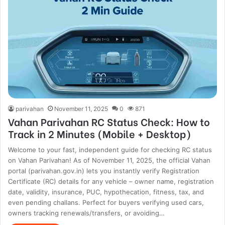
parivahan
November 11, 2025
0
871
Vahan Parivahan RC Status Check: How to
Track in 2 Minutes (Mobile + Desktop)
Welcome to your fast, independent guide for checking RC status
on Vahan Parivahan! As of November 11, 2025, the official Vahan
portal (parivahan.gov.in) lets you instantly verify Registration
Certificate (RC) details for any vehicle – owner name, registration
date, validity, insurance, PUC, hypothecation, fitness, tax, and
even pending challans. Perfect for buyers verifying used cars,
owners tracking renewals/transfers, or avoiding…