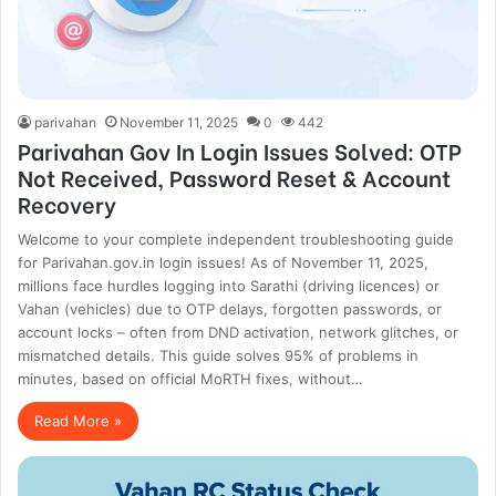
parivahan
November 11, 2025
0
442
Parivahan Gov In Login Issues Solved: OTP
Not Received, Password Reset & Account
Recovery
Welcome to your complete independent troubleshooting guide
for Parivahan.gov.in login issues! As of November 11, 2025,
millions face hurdles logging into Sarathi (driving licences) or
Vahan (vehicles) due to OTP delays, forgotten passwords, or
account locks – often from DND activation, network glitches, or
mismatched details. This guide solves 95% of problems in
minutes, based on official MoRTH fixes, without…
Read More »