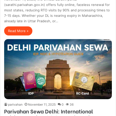
(sarathi.parivahan.gov.in) offers fully online, faceless renewal for
most states, reducing RTO visits by 90% and processing times to
7-15 days. Whether your DL is nearing expiry in Maharashtra,
already late in Uttar Pradesh, or…
Read More »
parivahan
November 11, 2025
0
36
Parivahan Sewa Delhi: International