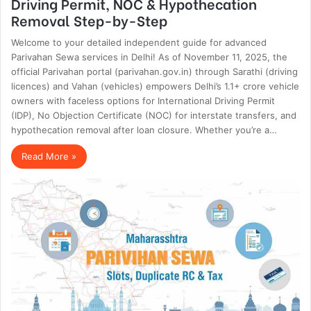
Driving Permit, NOC & Hypothecation
Removal Step-by-Step
Welcome to your detailed independent guide for advanced
Parivahan Sewa services in Delhi! As of November 11, 2025, the
official Parivahan portal (parivahan.gov.in) through Sarathi (driving
licences) and Vahan (vehicles) empowers Delhi’s 1.1+ crore vehicle
owners with faceless options for International Driving Permit
(IDP), No Objection Certificate (NOC) for interstate transfers, and
hypothecation removal after loan closure. Whether you’re a…
Read More »