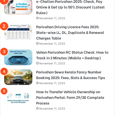
e-Challan Parivahan 2025: Check, Pay
Online & Get Up to 50% Discount (Latest
Rules)
November 11, 2025
Parivahan Driving Licence Fees 2025:
State-wise LL, DL, Duplicate & Renewal
Charges Table
November 11, 2025
Vahan Parivahan RC Status Check: How to
Track in 2 Minutes (Mobile + Desktop)
November 11, 2025
Parivahan Sewa Kerala Fancy Number
Booking 2025: Fees, Slots & Success Tips
November 11, 2025
How to Transfer Vehicle Ownership on
Parivahan Portal: Form 29/30 Complete
Process
November 11, 2025