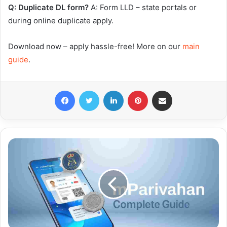
Q: Duplicate DL form?
A: Form LLD – state portals or
during online duplicate apply.
Download now – apply hassle-free! More on our
main
guide
.
Facebook
Twitter
LinkedIn
Pinterest
Share via Email