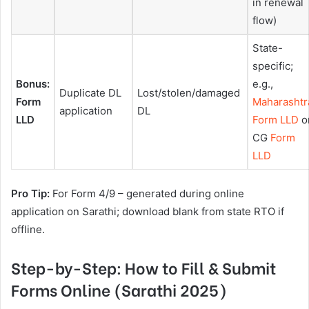
in renewal
flow)
State-
specific;
Bonus:
e.g.,
Duplicate DL
Lost/stolen/damaged
Form
Maharashtr
application
DL
LLD
Form LLD
o
CG
Form
LLD
Pro Tip:
For Form 4/9 – generated during online
application on Sarathi; download blank from state RTO if
offline.
Step-by-Step: How to Fill & Submit
Forms Online (Sarathi 2025)