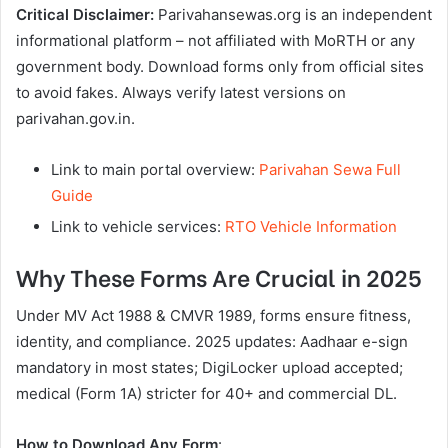
Critical Disclaimer:
Parivahansewas.org is an independent
informational platform – not affiliated with MoRTH or any
government body. Download forms only from official sites
to avoid fakes. Always verify latest versions on
parivahan.gov.in.
Link to main portal overview:
Parivahan Sewa Full
Guide
Link to vehicle services:
RTO Vehicle Information
Why These Forms Are Crucial in 2025
Under MV Act 1988 & CMVR 1989, forms ensure fitness,
identity, and compliance. 2025 updates: Aadhaar e-sign
mandatory in most states; DigiLocker upload accepted;
medical (Form 1A) stricter for 40+ and commercial DL.
How to Download Any Form
: