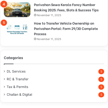
Parivahan Sewa Kerala Fancy Number
Booking 2025: Fees, Slots & Success Tips
November 11, 2025
How to Transfer Vehicle Ownership on
Parivahan Portal: Form 29/30 Complete
Process
November 11, 2025
Categories
DL Services
5
RC & Transfer
5
Tax & Permits
5
Challan & Digital
5