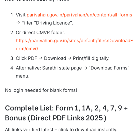
Visit
parivahan.gov.in/parivahan/en/content/all-forms
→ Filter “Driving Licence”.
Or direct CMVR folder:
https://parivahan.gov.in/sites/default/files/DownloadF
orm/cmvr/
Click PDF → Download → Print/fill digitally.
Alternative: Sarathi state page → “Download Forms”
menu.
No login needed for blank forms!
Complete List: Form 1, 1A, 2, 4, 7, 9 +
Bonus (Direct PDF Links 2025)
All links verified latest – click to download instantly.