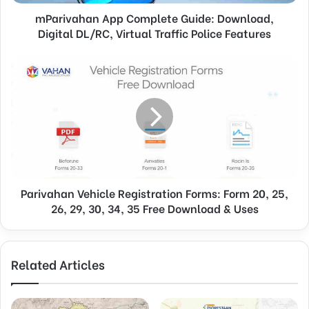
mParivahan App Complete Guide: Download,
Digital DL/RC, Virtual Traffic Police Features
Parivahan Vehicle Registration Forms: Form 20, 25,
26, 29, 30, 34, 35 Free Download & Uses
Related Articles