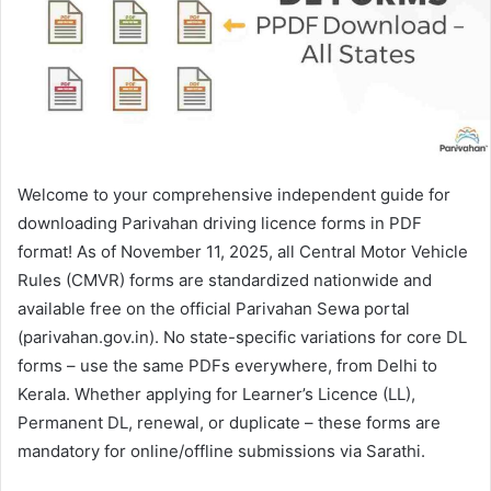
Welcome to your comprehensive independent guide for
downloading Parivahan driving licence forms in PDF
format! As of November 11, 2025, all Central Motor Vehicle
Rules (CMVR) forms are standardized nationwide and
available free on the official Parivahan Sewa portal
(parivahan.gov.in). No state-specific variations for core DL
forms – use the same PDFs everywhere, from Delhi to
Kerala. Whether applying for Learner’s Licence (LL),
Permanent DL, renewal, or duplicate – these forms are
mandatory for online/offline submissions via Sarathi.