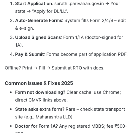
Start Application
: sarathi.parivahan.gov.in → Your
state → “Apply for DL/LL”.
Auto-Generate Forms
: System fills Form 2/4/9 – edit
& e-sign.
Upload Signed Scans
: Form 1/1A (doctor-signed for
1A).
Pay & Submit
: Forms become part of application PDF.
Offline? Print → Fill → Submit at RTO with docs.
Common Issues & Fixes 2025
Form not downloading?
Clear cache; use Chrome;
direct CMVR links above.
State asks extra form?
Rare – check state transport
site (e.g., Maharashtra LLD).
Doctor for Form 1A?
Any registered MBBS; fee ₹500-