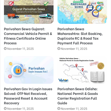
Parivahan Sewa Gujarat:
Parivahan Sewa
Commercial Vehicle Permit &
Maharashtra: Slot Booking,
Fitness Certificate Online
Duplicate RC & Road Tax
Process
Payment Full Process
November 11, 2025
November 11, 2025
Parivahan Gov In Login Issues
Parivahan Sewa Odisha:
Solved: OTP Not Received,
National Permit & Goods
Password Reset & Account
Carrier Registration Full
Recovery
Guide
November 11, 2025
November 11, 2025