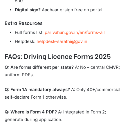
800.
Digital sign?
Aadhaar e-sign free on portal.
Extra Resources
Full forms list:
parivahan.gov.in/en/forms-all
Helpdesk:
helpdesk-sarathi@gov.in
FAQs: Driving Licence Forms 2025
Q: Are forms different per state?
A: No – central CMVR;
uniform PDFs.
Q: Form 1A mandatory always?
A: Only 40+/commercial;
self-declare Form 1 otherwise.
Q: Where is Form 4 PDF?
A: Integrated in Form 2;
generate during application.