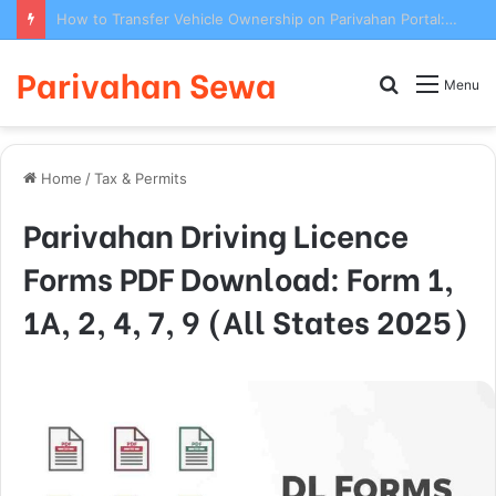
How to Transfer Vehicle Ownership on Parivahan Portal: Form 29/30 Complete Process
Parivahan Sewa
Search
Menu
for
Home
/
Tax & Permits
Parivahan Driving Licence
Forms PDF Download: Form 1,
1A, 2, 4, 7, 9 (All States 2025)