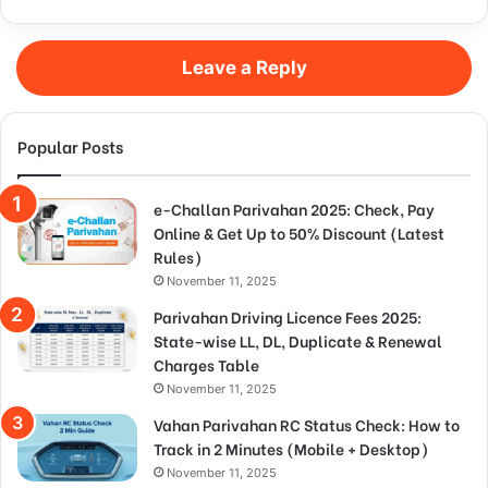
Leave a Reply
Popular Posts
e-Challan Parivahan 2025: Check, Pay
Online & Get Up to 50% Discount (Latest
Rules)
November 11, 2025
Parivahan Driving Licence Fees 2025:
State-wise LL, DL, Duplicate & Renewal
Charges Table
November 11, 2025
Vahan Parivahan RC Status Check: How to
Track in 2 Minutes (Mobile + Desktop)
November 11, 2025