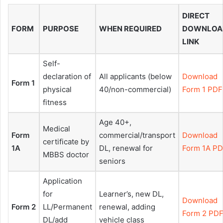
DIRECT
FORM
PURPOSE
WHEN REQUIRED
DOWNLOA
LINK
Self-
declaration of
All applicants (below
Download
Form 1
physical
40/non-commercial)
Form 1 PDF
fitness
Age 40+,
Medical
Form
commercial/transport
Download
certificate by
1A
DL, renewal for
Form 1A P
MBBS doctor
seniors
Application
for
Learner’s, new DL,
Download
Form 2
LL/Permanent
renewal, adding
Form 2 PD
DL/add
vehicle class