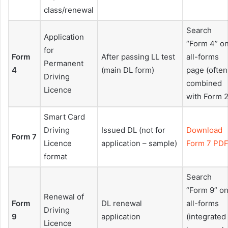
class/renewal
Search
Application
“Form 4” o
for
Form
After passing LL test
all-forms
Permanent
4
(main DL form)
page (often
Driving
combined
Licence
with Form 2
Smart Card
Driving
Issued DL (not for
Download
Form 7
Licence
application – sample)
Form 7 PD
format
Search
“Form 9” o
Renewal of
Form
DL renewal
all-forms
Driving
9
application
(integrated
Licence