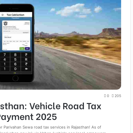
0
205
sthan: Vehicle Road Tax
 Payment 2025
 Parivahan Sewa road tax services in Rajasthan! As of