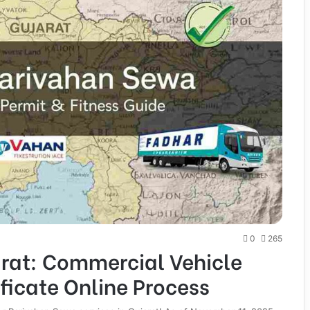
0
265
rat: Commercial Vehicle
ificate Online Process