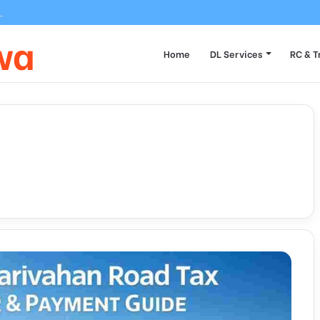
 Transfer Vehicle Ownership on Parivahan Portal: Form 29/30 Complete
wa
Home
DL Services
RC & T