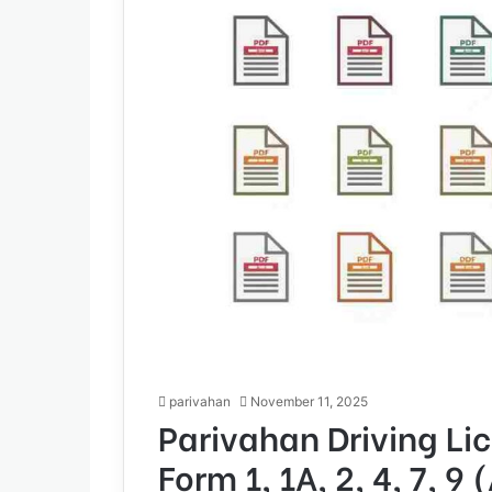
parivahan
November 11, 2025
Parivahan Driving L
Form 1, 1A, 2, 4, 7, 9