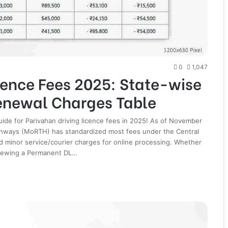
0
1,047
cence Fees 2025: State-wise
Renewal Charges Table
e for Parivahan driving licence fees in 2025! As of November
ighways (MoRTH) has standardized most fees under the Central
d minor service/courier charges for online processing. Whether
renewing a Permanent DL…