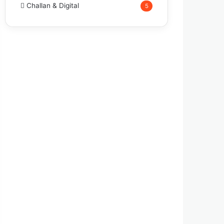
Challan & Digital
5