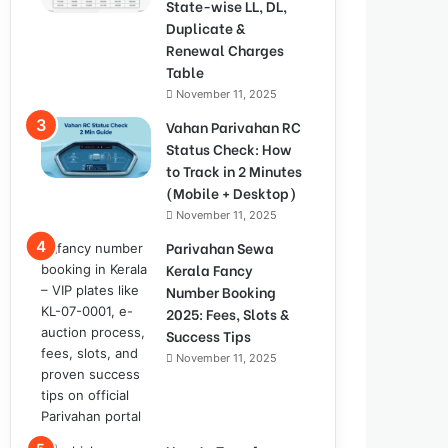
State-wise LL, DL,
Duplicate &
Renewal Charges
Table
November 11, 2025
Vahan Parivahan RC
Status Check: How
to Track in 2 Minutes
(Mobile + Desktop)
November 11, 2025
Parivahan Sewa
Kerala Fancy
Number Booking
2025: Fees, Slots &
Success Tips
November 11, 2025