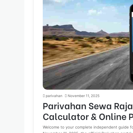
parivahan
November 11, 2025
Parivahan Sewa Raja
Calculator & Online
Welcome to your complete independent guide for