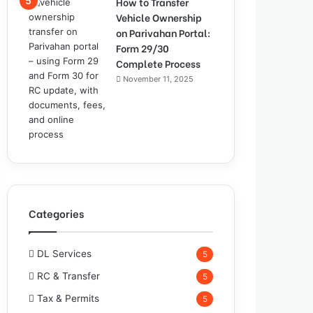
How to Transfer
Vehicle Ownership
on Parivahan Portal:
Form 29/30
Complete Process
November 11, 2025
Categories
DL Services
5
RC & Transfer
5
Tax & Permits
5