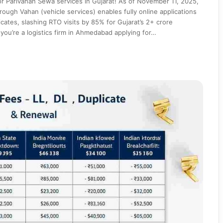
 Parivahan Sewa services in Gujarat! As of November 11, 2025,
hrough Vahan (vehicle services) enables fully online applications
icates, slashing RTO visits by 85% for Gujarat’s 2+ crore
 you’re a logistics firm in Ahmedabad applying for…