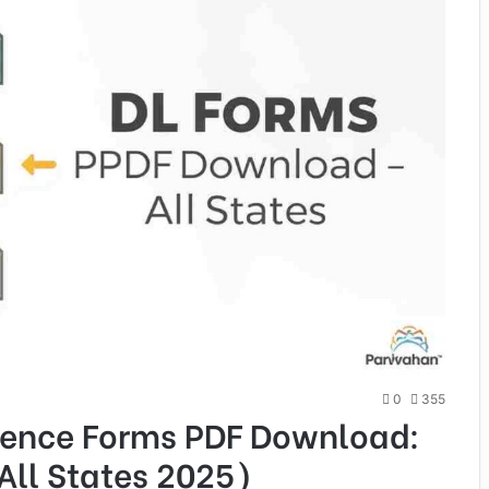
0
355
icence Forms PDF Download:
 (All States 2025)