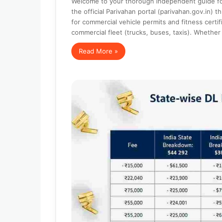
Welcome to your thorough independent guide for
the official Parivahan portal (parivahan.gov.in) t
for commercial vehicle permits and fitness certif
commercial fleet (trucks, buses, taxis). Whether
Read More »