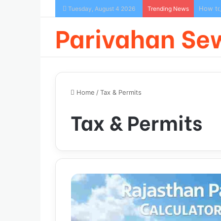
How to
Tuesday, August 4 2026
Trending News
Parivahan Se
Home
/
Tax & Permits
Tax & Permits