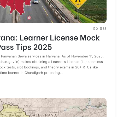
0
83
ana: Learner License Mock
Pass Tips 2025
 Parivahan Sewa services in Haryana! As of November 11, 2025,
rivahan.gov.in) makes obtaining a Learner’s License (LL) seamless
mock tests, slot bookings, and theory exams in 20+ RTOs like
time learner in Chandigarh preparing…