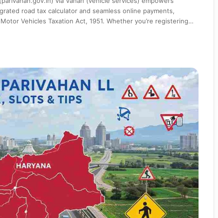
 (parivahan.gov.in) via Vahan (vehicle services) empowers
egrated road tax calculator and seamless online payments,
Motor Vehicles Taxation Act, 1951. Whether you’re registering…