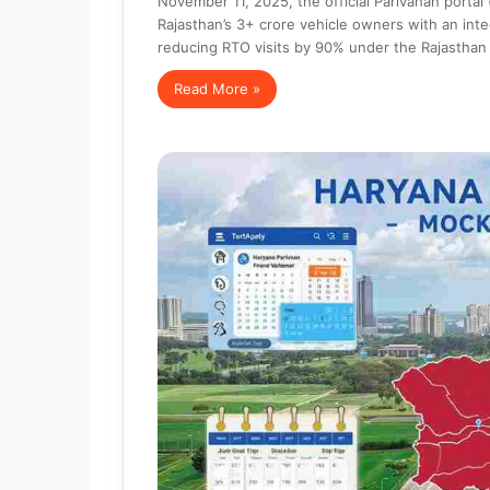
November 11, 2025, the official Parivahan portal
Rajasthan’s 3+ crore vehicle owners with an int
reducing RTO visits by 90% under the Rajasthan 
Read More »