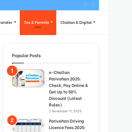
 Process
ransfer
Tax & Permits
Challan & Digital
Popular Posts
e-Challan
Parivahan 2025:
Check, Pay Online &
Get Up to 50%
Discount (Latest
Rules)
November 11, 2025
Parivahan Driving
Licence Fees 2025: