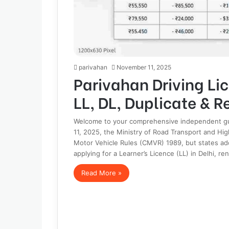
parivahan
November 11, 2025
Parivahan Driving Li
LL, DL, Duplicate & 
Welcome to your comprehensive independent guid
11, 2025, the Ministry of Road Transport and H
Motor Vehicle Rules (CMVR) 1989, but states ad
applying for a Learner’s Licence (LL) in Delhi, 
Read More »