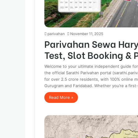
parivahan
November 11, 2025
Parivahan Sewa Hary
Test, Slot Booking & 
Welcome to your ultimate independent guide for
the official Sarathi Parivahan portal (sarathi.pa
for over 2.5 crore residents, with 100% online 
Gurugram and Faridabad. Whether you’re a first-
Read More »