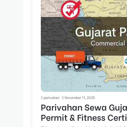
parivahan
November 11, 2025
Parivahan Sewa Guja
Permit & Fitness Cert