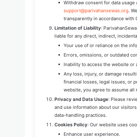
Withdraw consent for data usage a
support@parivahansewas.org
. We
transparently in accordance with
Limitation of Liability
: ParivahanSewas
liable for any direct, indirect, incide
Your use of or reliance on the inf
Errors, omissions, or outdated co
Inability to access the website or 
Any loss, injury, or damage result
financial losses, legal issues, or
website, you agree to assume all r
Privacy and Data Usage
: Please rev
and use information about our visitors
data-handling practices.
Cookies Policy
: Our website uses coo
Enhance user experience.