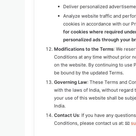
Deliver personalized advertisem
Analyze website traffic and perfor
cookies in accordance with our Pr
for cookies where required unde
personalized ads through your bro
Modifications to the Terms
: We reser
Conditions at any time without prior n
on the website. By continuing to use
be bound by the updated Terms.
Governing Law
: These Terms and Con
with the laws of India, without regard t
your use of this website shall be subje
India.
Contact Us
: If you have any questio
Conditions, please contact us at: 📧
su