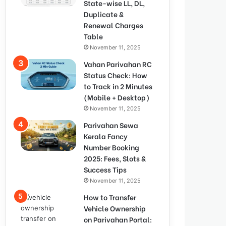
State-wise LL, DL,
Duplicate &
Renewal Charges
Table
November 11, 2025
Vahan Parivahan RC
Status Check: How
to Track in 2 Minutes
(Mobile + Desktop)
November 11, 2025
Parivahan Sewa
Kerala Fancy
Number Booking
2025: Fees, Slots &
Success Tips
November 11, 2025
How to Transfer
Vehicle Ownership
on Parivahan Portal: