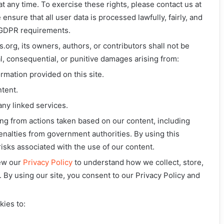
t any time. To exercise these rights, please contact us at
 ensure that all user data is processed lawfully, fairly, and
 GDPR requirements.
.org, its owners, authors, or contributors shall not be
ntal, consequential, or punitive damages arising from:
ormation provided on this site.
ntent.
any linked services.
ing from actions taken based on our content, including
 penalties from government authorities. By using this
isks associated with the use of our content.
iew our
Privacy Policy
to understand how we collect, store,
. By using our site, you consent to our Privacy Policy and
kies to: