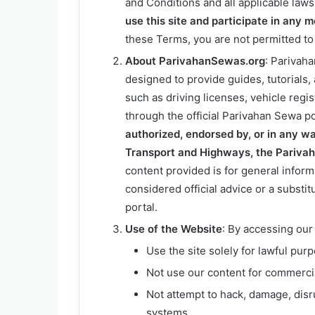
and Conditions and all applicable law
use this site and participate in any 
these Terms, you are not permitted to
About ParivahanSewas.org
: Parivah
designed to provide guides, tutorials,
such as driving licenses, vehicle regi
through the official Parivahan Sewa po
authorized, endorsed by, or in any wa
Transport and Highways, the Pariva
content provided is for general infor
considered official advice or a substit
portal.
Use of the Website
: By accessing our
Use the site solely for lawful pur
Not use our content for commercial
Not attempt to hack, damage, disru
systems.