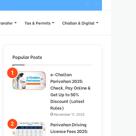
ete Process
ransfer
Tax & Permits
Challan & Digital
Popular Posts
e-Challan
Parivahan 2025:
Check, Pay Online &
Get Up to 50%
Discount (Latest
Rules)
November 11, 2025
Parivahan Driving
Licence Fees 2025: