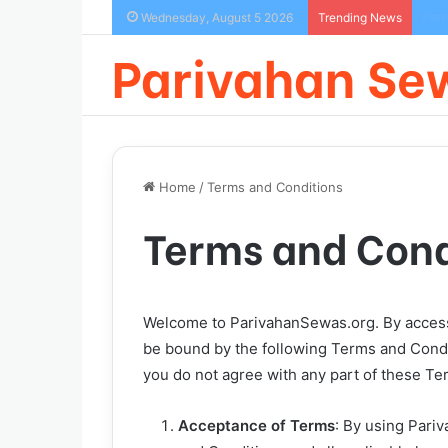
How
Wednesday, August 5 2026
Trending News
Parivahan Se
Home
/
Terms and Conditions
Terms and Cond
Welcome to ParivahanSewas.org. By accessi
be bound by the following Terms and Condit
you do not agree with any part of these Te
Acceptance of Terms
: By using Pari