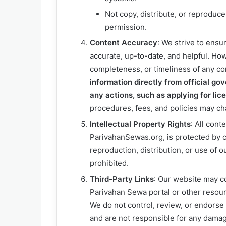
Not copy, distribute, or reproduce
permission.
Content Accuracy
: We strive to ensu
accurate, up-to-date, and helpful. How
completeness, or timeliness of any co
information directly from official go
any actions, such as applying for lic
procedures, fees, and policies may ch
Intellectual Property Rights
: All cont
ParivahanSewas.org, is protected by c
reproduction, distribution, or use of o
prohibited.
Third-Party Links
: Our website may co
Parivahan Sewa portal or other resour
We do not control, review, or endorse 
and are not responsible for any damage