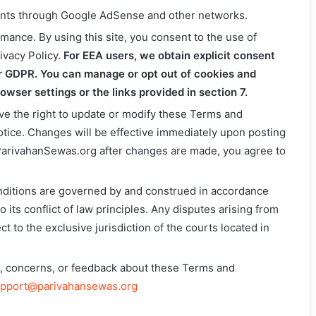
ents through Google AdSense and other networks.
mance. By using this site, you consent to the use of
ivacy Policy.
For EEA users, we obtain explicit consent
r GDPR. You can manage or opt out of cookies and
wser settings or the links provided in section 7.
ve the right to update or modify these Terms and
otice. Changes will be effective immediately upon posting
 ParivahanSewas.org after changes are made, you agree to
ditions are governed by and construed in accordance
o its conflict of law principles. Any disputes arising from
ct to the exclusive jurisdiction of the courts located in
ns, concerns, or feedback about these Terms and
pport@parivahansewas.org