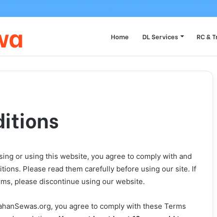
 to Transfer Vehicle Ownership on Parivahan Portal: Form 29/30 Compl
wa
Home
DL Services
RC & T
itions
ng or using this website, you agree to comply with and
ions. Please read them carefully before using our site. If
rms, please discontinue using our website.
vahanSewas.org, you agree to comply with these Terms