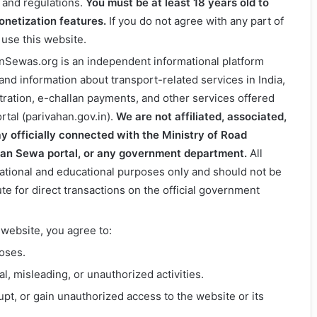
s and regulations.
You must be at least 18 years old to
monetization features.
If you do not agree with any part of
 use this website.
anSewas.org is an independent informational platform
 and information about transport-related services in India,
stration, e-challan payments, and other services offered
rtal (parivahan.gov.in).
We are not affiliated, associated,
y officially connected with the Ministry of Road
han Sewa portal, or any government department.
All
mational and educational purposes only and should not be
ute for direct transactions on the official government
 website, you agree to:
poses.
, misleading, or unauthorized activities.
pt, or gain unauthorized access to the website or its