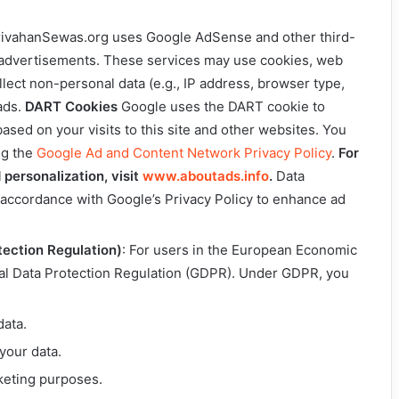
rivahanSewas.org uses Google AdSense and other third-
y advertisements. These services may use cookies, web
llect non-personal data (e.g., IP address, browser type,
ads.
DART Cookies
Google uses the DART cookie to
sed on your visits to this site and other websites. You
ng the
Google Ad and Content Network Privacy Policy
.
For
 personalization, visit
www.aboutads.info
.
Data
n accordance with Google’s Privacy Policy to enhance ad
ection Regulation)
: For users in the European Economic
al Data Protection Regulation (GDPR). Under GDPR, you
data.
your data.
keting purposes.