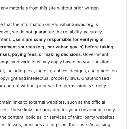
 any materials from this site without prior written
re that the information on ParivahanSewas.org is
ever, we do not guarantee the reliability, accuracy,
ntent.
Users are solely responsible for verifying all
vernment sources (e.g., parivahan.gov.in) before taking
enses, paying fees, or making decisions.
Government
ange, and variations may apply based on your location.
ent, including text, logos, graphics, designs, and guides on
opyright and intellectual property laws. Unauthorized
ur content without prior written permission is strictly
ntain links to external websites, such as the official
ces. These links are provided for your convenience only.
the content, policies, or services of third-party websites
s, losses, or issues arising from their use. Accessing