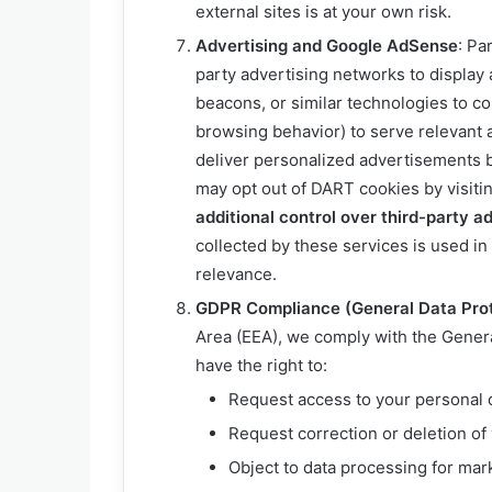
external sites is at your own risk.
Advertising and Google AdSense
: Pa
party advertising networks to displa
beacons, or similar technologies to co
browsing behavior) to serve relevant 
deliver personalized advertisements ba
may opt out of DART cookies by visiti
additional control over third-party ad
collected by these services is used i
relevance.
GDPR Compliance (General Data Prot
Area (EEA), we comply with the Gener
have the right to:
Request access to your personal 
Request correction or deletion of 
Object to data processing for mar