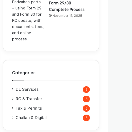
Form 29/30
Complete Process
November 11, 2025
Categories
DL Services
5
RC & Transfer
5
Tax & Permits
5
Challan & Digital
5