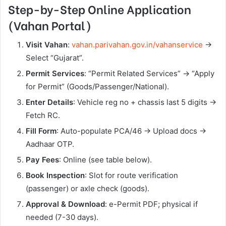
Step-by-Step Online Application
(Vahan Portal)
Visit Vahan
:
vahan.parivahan.gov.in/vahanservice
→
Select “Gujarat”.
Permit Services
: “Permit Related Services” → “Apply
for Permit” (Goods/Passenger/National).
Enter Details
: Vehicle reg no + chassis last 5 digits →
Fetch RC.
Fill Form
: Auto-populate PCA/46 → Upload docs →
Aadhaar OTP.
Pay Fees
: Online (see table below).
Book Inspection
: Slot for route verification
(passenger) or axle check (goods).
Approval & Download
: e-Permit PDF; physical if
needed (7-30 days).