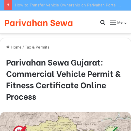
How to Transfer Vehicle Ownership on Parivahan Portal: Form 29/30 Complete Process
Parivahan Sewa
Search
Menu
for
Home
/
Tax & Permits
Parivahan Sewa Gujarat:
Commercial Vehicle Permit &
Fitness Certificate Online
Process