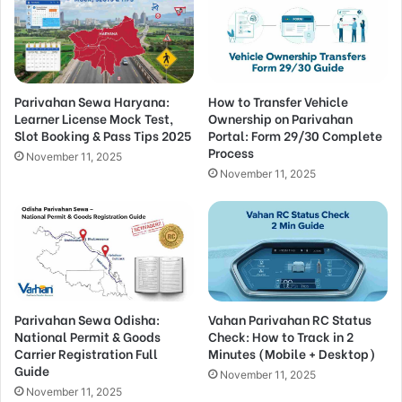
Parivahan Sewa Haryana:
How to Transfer Vehicle
Learner License Mock Test,
Ownership on Parivahan
Slot Booking & Pass Tips 2025
Portal: Form 29/30 Complete
Process
November 11, 2025
November 11, 2025
Parivahan Sewa Odisha:
Vahan Parivahan RC Status
National Permit & Goods
Check: How to Track in 2
Carrier Registration Full
Minutes (Mobile + Desktop)
Guide
November 11, 2025
November 11, 2025