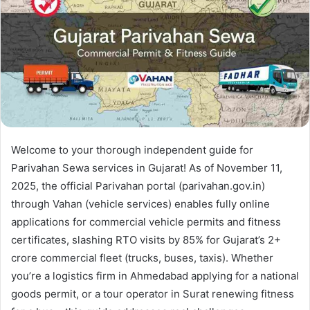
Welcome to your thorough independent guide for
Parivahan Sewa services in Gujarat! As of November 11,
2025, the official Parivahan portal (parivahan.gov.in)
through Vahan (vehicle services) enables fully online
applications for commercial vehicle permits and fitness
certificates, slashing RTO visits by 85% for Gujarat’s 2+
crore commercial fleet (trucks, buses, taxis). Whether
you’re a logistics firm in Ahmedabad applying for a national
goods permit, or a tour operator in Surat renewing fitness