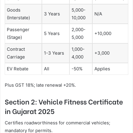
Goods
5,000-
3 Years
N/A
(Interstate)
10,000
Passenger
2,000-
5 Years
+10,000
(Stage)
5,000
Contract
1,000-
1-3 Years
+3,000
Carriage
4,000
EV Rebate
All
-50%
Applies
Plus GST 18%; late renewal +20%.
Section 2: Vehicle Fitness Certificate
in Gujarat 2025
Certifies roadworthiness for commercial vehicles;
mandatory for permits.