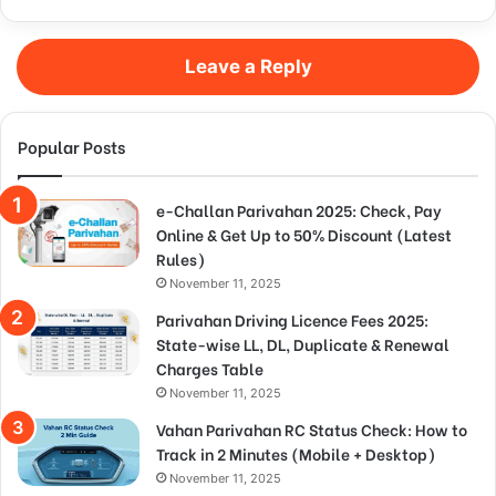
Leave a Reply
Popular Posts
e-Challan Parivahan 2025: Check, Pay
Online & Get Up to 50% Discount (Latest
Rules)
November 11, 2025
Parivahan Driving Licence Fees 2025:
State-wise LL, DL, Duplicate & Renewal
Charges Table
November 11, 2025
Vahan Parivahan RC Status Check: How to
Track in 2 Minutes (Mobile + Desktop)
November 11, 2025