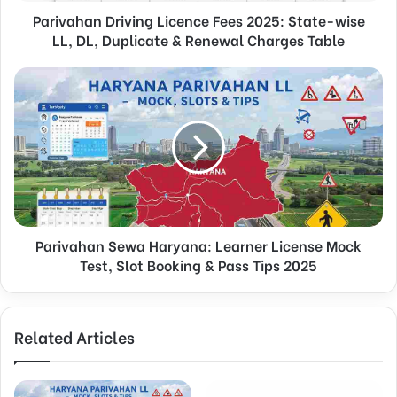
Parivahan Driving Licence Fees 2025: State-wise
LL, DL, Duplicate & Renewal Charges Table
Parivahan Sewa Haryana: Learner License Mock
Test, Slot Booking & Pass Tips 2025
Related Articles