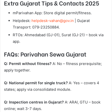
Extra Gujarat Tips & Contacts 2025
mParivahan App: Store digital permit/fitness.
Helpdesk:
helpdesk-vahan@gov.in
| Gujarat
Transport: 079-23250884.
RTOs: Ahmedabad (GJ-01), Surat (GJ-21) – book via
app.
FAQs: Parivahan Sewa Gujarat
Q: Permit without fitness?
A: No – fitness prerequisite;
apply together.
Q: National permit for single truck?
A: Yes – covers 4
states; apply via consolidated module.
Q: Inspection centres in Gujarat?
A: ARAI, GTU – book
online; wait 3-7 days.