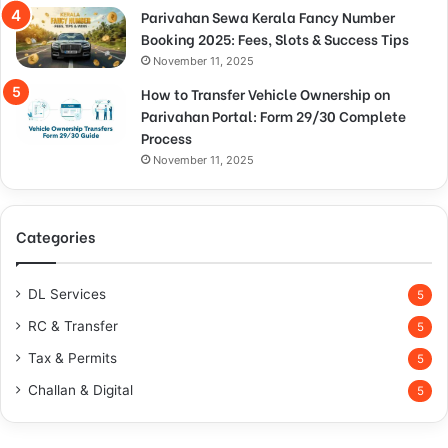
Parivahan Sewa Kerala Fancy Number
Booking 2025: Fees, Slots & Success Tips
November 11, 2025
How to Transfer Vehicle Ownership on
Parivahan Portal: Form 29/30 Complete
Process
November 11, 2025
Categories
DL Services
5
RC & Transfer
5
Tax & Permits
5
Challan & Digital
5