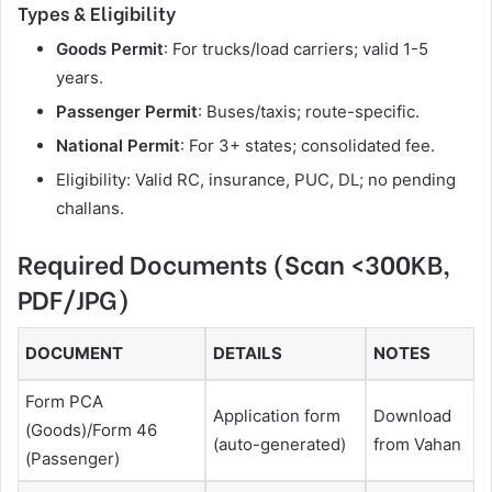
Types & Eligibility
Goods Permit
: For trucks/load carriers; valid 1-5
years.
Passenger Permit
: Buses/taxis; route-specific.
National Permit
: For 3+ states; consolidated fee.
Eligibility: Valid RC, insurance, PUC, DL; no pending
challans.
Required Documents (Scan <300KB,
PDF/JPG)
DOCUMENT
DETAILS
NOTES
Form PCA
Application form
Download
(Goods)/Form 46
(auto-generated)
from Vahan
(Passenger)