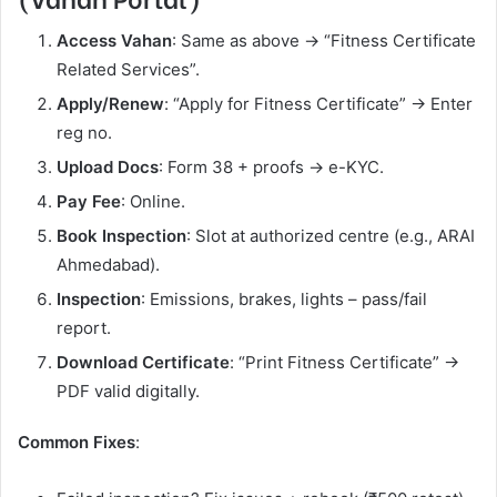
Access Vahan
: Same as above → “Fitness Certificate
Related Services”.
Apply/Renew
: “Apply for Fitness Certificate” → Enter
reg no.
Upload Docs
: Form 38 + proofs → e-KYC.
Pay Fee
: Online.
Book Inspection
: Slot at authorized centre (e.g., ARAI
Ahmedabad).
Inspection
: Emissions, brakes, lights – pass/fail
report.
Download Certificate
: “Print Fitness Certificate” →
PDF valid digitally.
Common Fixes
: