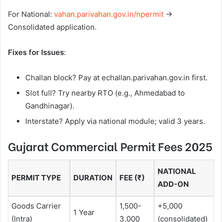
For National:
vahan.parivahan.gov.in/npermit
→
Consolidated application.
Fixes for Issues
:
Challan block? Pay at echallan.parivahan.gov.in first.
Slot full? Try nearby RTO (e.g., Ahmedabad to
Gandhinagar).
Interstate? Apply via national module; valid 3 years.
Gujarat Commercial Permit Fees 2025
NATIONAL
PERMIT TYPE
DURATION
FEE (₹)
ADD-ON
Goods Carrier
1,500-
+5,000
1 Year
(Intra)
3,000
(consolidated)