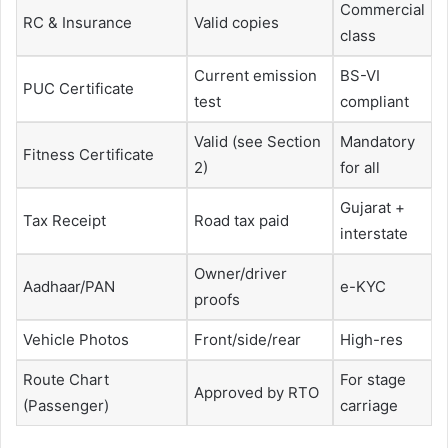
Commercial
RC & Insurance
Valid copies
class
Current emission
BS-VI
PUC Certificate
test
compliant
Valid (see Section
Mandatory
Fitness Certificate
2)
for all
Gujarat +
Tax Receipt
Road tax paid
interstate
Owner/driver
Aadhaar/PAN
e-KYC
proofs
Vehicle Photos
Front/side/rear
High-res
Route Chart
For stage
Approved by RTO
(Passenger)
carriage