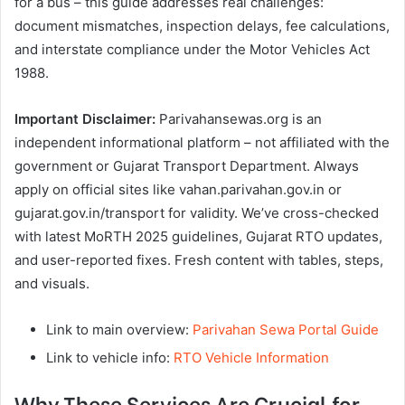
for a bus – this guide addresses real challenges:
document mismatches, inspection delays, fee calculations,
and interstate compliance under the Motor Vehicles Act
1988.
Important Disclaimer:
Parivahansewas.org is an
independent informational platform – not affiliated with the
government or Gujarat Transport Department. Always
apply on official sites like vahan.parivahan.gov.in or
gujarat.gov.in/transport for validity. We’ve cross-checked
with latest MoRTH 2025 guidelines, Gujarat RTO updates,
and user-reported fixes. Fresh content with tables, steps,
and visuals.
Link to main overview:
Parivahan Sewa Portal Guide
Link to vehicle info:
RTO Vehicle Information
Why These Services Are Crucial for