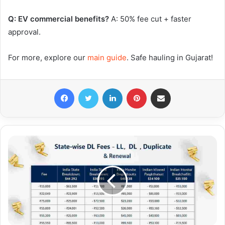
Q: EV commercial benefits?
A: 50% fee cut + faster
approval.
For more, explore our
main guide
. Safe hauling in Gujarat!
Facebook
Twitter
LinkedIn
Pinterest
Share via Email