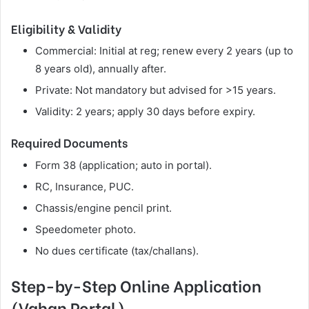
Eligibility & Validity
Commercial: Initial at reg; renew every 2 years (up to
8 years old), annually after.
Private: Not mandatory but advised for >15 years.
Validity: 2 years; apply 30 days before expiry.
Required Documents
Form 38 (application; auto in portal).
RC, Insurance, PUC.
Chassis/engine pencil print.
Speedometer photo.
No dues certificate (tax/challans).
Step-by-Step Online Application
(Vahan Portal)