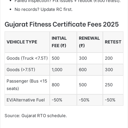
Failed inspection? Fix issues + rebook (₹500 retest).
No records? Update RC first.
Gujarat Fitness Certificate Fees 2025
INITIAL
RENEWAL
VEHICLE TYPE
RETEST
FEE (₹)
(₹)
Goods (Truck <7.5T)
500
300
200
Goods (>7.5T)
1,000
600
300
Passenger (Bus <15
800
500
250
seats)
EV/Alternative Fuel
-50%
-50%
-50%
Source: Gujarat RTO schedule.