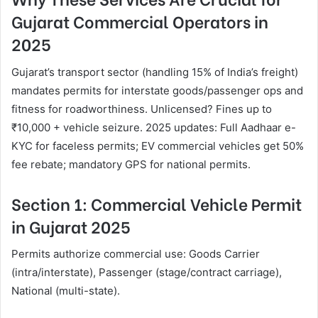
Gujarat Commercial Operators in
2025
Gujarat’s transport sector (handling 15% of India’s freight)
mandates permits for interstate goods/passenger ops and
fitness for roadworthiness. Unlicensed? Fines up to
₹10,000 + vehicle seizure. 2025 updates: Full Aadhaar e-
KYC for faceless permits; EV commercial vehicles get 50%
fee rebate; mandatory GPS for national permits.
Section 1: Commercial Vehicle Permit
in Gujarat 2025
Permits authorize commercial use: Goods Carrier
(intra/interstate), Passenger (stage/contract carriage),
National (multi-state).