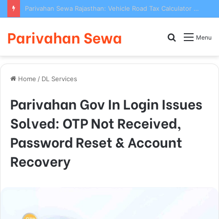
Parivahan Sewa Rajasthan: Vehicle Road Tax Calculator & Online Payment 2025
Parivahan Sewa
Search
Menu
for
Home
/
DL Services
Parivahan Gov In Login Issues
Solved: OTP Not Received,
Password Reset & Account
Recovery