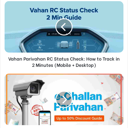
Vahan Parivahan RC Status Check: How to Track in
2 Minutes (Mobile + Desktop)