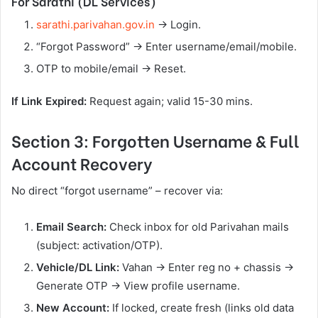
For Sarathi (DL Services)
sarathi.parivahan.gov.in
→ Login.
“Forgot Password” → Enter username/email/mobile.
OTP to mobile/email → Reset.
If Link Expired:
Request again; valid 15-30 mins.
Section 3: Forgotten Username & Full
Account Recovery
No direct “forgot username” – recover via:
Email Search:
Check inbox for old Parivahan mails
(subject: activation/OTP).
Vehicle/DL Link:
Vahan → Enter reg no + chassis →
Generate OTP → View profile username.
New Account:
If locked, create fresh (links old data