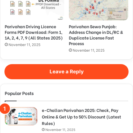
Parivahan Driving Licence
Parivahan Sewa Punjab:
Forms PDF Download: Form 1,
Address Change in DL/RC &
1A, 2, 4, 7, 9 (All States 2025)
Duplicate License Fast
Process
November 11, 2025
November 11, 2025
Leave a Reply
Popular Posts
e-Challan Parivahan 2025: Check, Pay
Online & Get Up to 50% Discount (Latest
Rules)
November 11, 2025