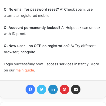
Q: No email for password reset?
A: Check spam; use
alternate registered mobile.
Q: Account permanently locked?
A: Helpdesk can unlock
with ID proof.
Q: New user – no OTP on registration?
A: Try different
browser; incognito.
Login successfully now – access services instantly! More
on our
main guide
.
Facebook
Twitter
LinkedIn
Pinterest
Share via Email