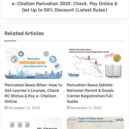
e-Challan Parivahan 2025: Check, Pay Online &
Get Up to 50% Discount (Latest Rules)
Related Articles
Parivahan Sewa Bihar: How to
Parivahan Sewa Odisha:
Get Learner’s License, Check
National Permit & Goods
RC Status & Pay e-Challan
Carrier Registration Full
Online
Guide
November 10, 2025
November 11, 2025