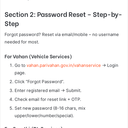
Section 2: Password Reset – Step-by-
Step
Forgot password? Reset via email/mobile – no username
needed for most.
For Vahan (Vehicle Services)
Go to
vahan.parivahan.gov.in/vahanservice
→ Login
page.
Click “Forgot Password”.
Enter registered email → Submit.
Check email for reset link + OTP.
Set new password (8-16 chars, mix
upper/lower/number/special).