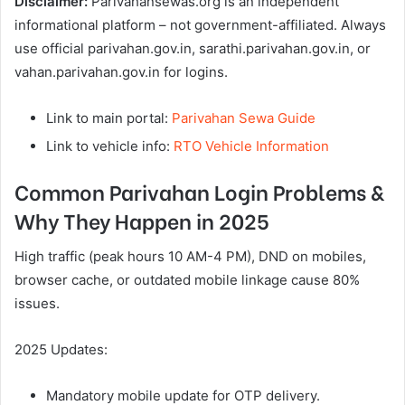
Disclaimer:
Parivahansewas.org is an independent
informational platform – not government-affiliated. Always
use official parivahan.gov.in, sarathi.parivahan.gov.in, or
vahan.parivahan.gov.in for logins.
Link to main portal:
Parivahan Sewa Guide
Link to vehicle info:
RTO Vehicle Information
Common Parivahan Login Problems &
Why They Happen in 2025
High traffic (peak hours 10 AM-4 PM), DND on mobiles,
browser cache, or outdated mobile linkage cause 80%
issues.
2025 Updates:
Mandatory mobile update for OTP delivery.