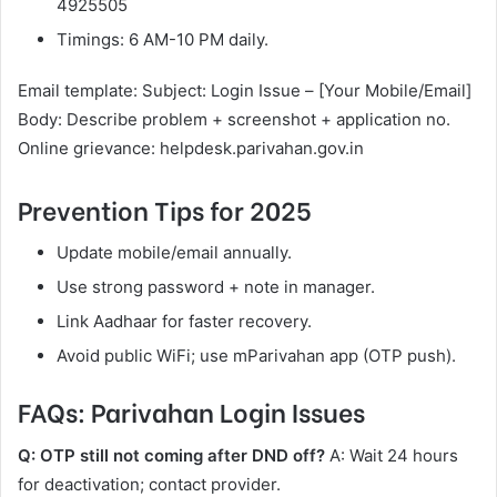
4925505
Timings: 6 AM-10 PM daily.
Email template: Subject: Login Issue – [Your Mobile/Email]
Body: Describe problem + screenshot + application no.
Online grievance: helpdesk.parivahan.gov.in
Prevention Tips for 2025
Update mobile/email annually.
Use strong password + note in manager.
Link Aadhaar for faster recovery.
Avoid public WiFi; use mParivahan app (OTP push).
FAQs: Parivahan Login Issues
Q: OTP still not coming after DND off?
A: Wait 24 hours
for deactivation; contact provider.