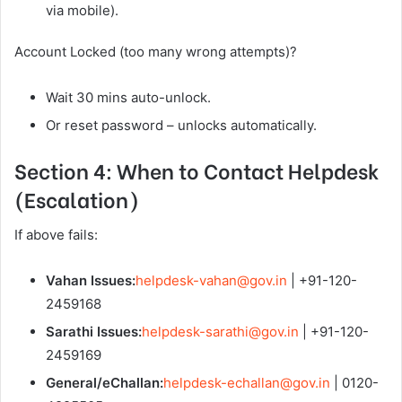
via mobile).
Account Locked (too many wrong attempts)?
Wait 30 mins auto-unlock.
Or reset password – unlocks automatically.
Section 4: When to Contact Helpdesk
(Escalation)
If above fails:
Vahan Issues:
helpdesk-vahan@gov.in
| +91-120-
2459168
Sarathi Issues:
helpdesk-sarathi@gov.in
| +91-120-
2459169
General/eChallan:
helpdesk-echallan@gov.in
| 0120-