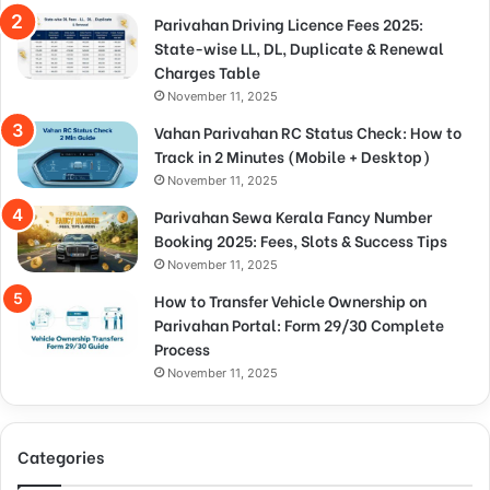
Parivahan Driving Licence Fees 2025:
State-wise LL, DL, Duplicate & Renewal
Charges Table
November 11, 2025
Vahan Parivahan RC Status Check: How to
Track in 2 Minutes (Mobile + Desktop)
November 11, 2025
Parivahan Sewa Kerala Fancy Number
Booking 2025: Fees, Slots & Success Tips
November 11, 2025
How to Transfer Vehicle Ownership on
Parivahan Portal: Form 29/30 Complete
Process
November 11, 2025
Categories