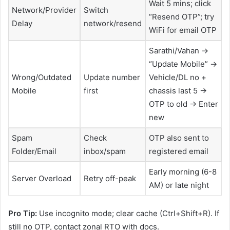
Wait 5 mins; click
Network/Provider
Switch
“Resend OTP”; try
Delay
network/resend
WiFi for email OTP
Sarathi/Vahan →
“Update Mobile” →
Wrong/Outdated
Update number
Vehicle/DL no +
Mobile
first
chassis last 5 →
OTP to old → Enter
new
Spam
Check
OTP also sent to
Folder/Email
inbox/spam
registered email
Early morning (6-8
Server Overload
Retry off-peak
AM) or late night
Pro Tip:
Use incognito mode; clear cache (Ctrl+Shift+R). If
still no OTP, contact zonal RTO with docs.