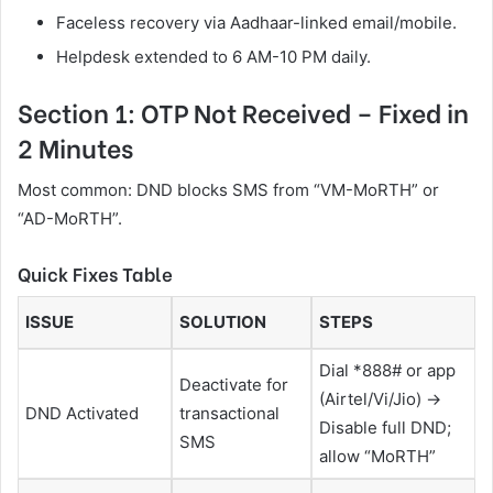
Faceless recovery via Aadhaar-linked email/mobile.
Helpdesk extended to 6 AM-10 PM daily.
Section 1: OTP Not Received – Fixed in
2 Minutes
Most common: DND blocks SMS from “VM-MoRTH” or
“AD-MoRTH”.
Quick Fixes Table
ISSUE
SOLUTION
STEPS
Dial *888# or app
Deactivate for
(Airtel/Vi/Jio) →
DND Activated
transactional
Disable full DND;
SMS
allow “MoRTH”