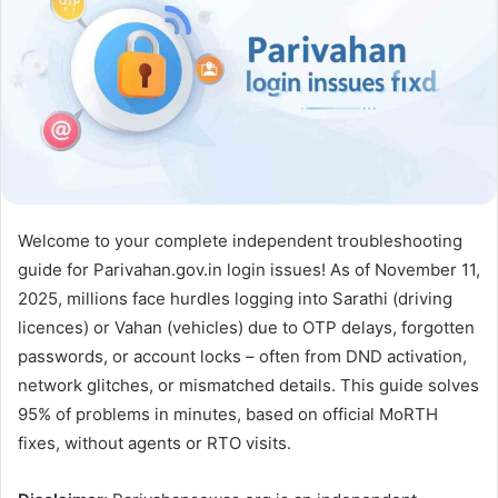
Welcome to your complete independent troubleshooting
guide for Parivahan.gov.in login issues! As of November 11,
2025, millions face hurdles logging into Sarathi (driving
licences) or Vahan (vehicles) due to OTP delays, forgotten
passwords, or account locks – often from DND activation,
network glitches, or mismatched details. This guide solves
95% of problems in minutes, based on official MoRTH
fixes, without agents or RTO visits.