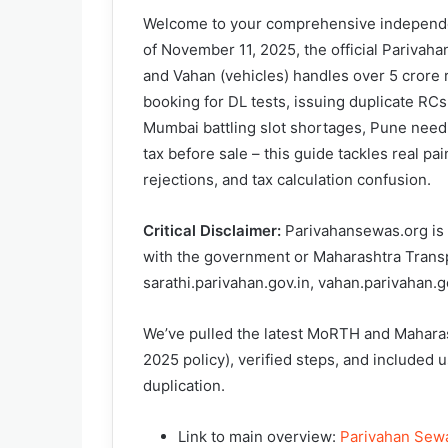
Welcome to your comprehensive independen
of November 11, 2025, the official Parivahan
and Vahan (vehicles) handles over 5 crore r
booking for DL tests, issuing duplicate RCs,
Mumbai battling slot shortages, Pune needi
tax before sale – this guide tackles real pa
rejections, and tax calculation confusion.
Critical Disclaimer:
Parivahansewas.org is a
with the government or Maharashtra Transpo
sarathi.parivahan.gov.in, vahan.parivahan.go
We’ve pulled the latest MoRTH and Mahara
2025 policy), verified steps, and included u
duplication.
Link to main overview:
Parivahan Sewa