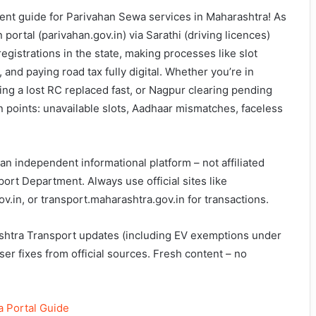
t guide for Parivahan Sewa services in Maharashtra! As
 portal (parivahan.gov.in) via Sarathi (driving licences)
egistrations in the state, making processes like slot
 and paying road tax fully digital. Whether you’re in
ng a lost RC replaced fast, or Nagpur clearing pending
in points: unavailable slots, Aadhaar mismatches, faceless
n independent informational platform – not affiliated
rt Department. Always use official sites like
v.in, or transport.maharashtra.gov.in for transactions.
shtra Transport updates (including EV exemptions under
ser fixes from official sources. Fresh content – no
 Portal Guide