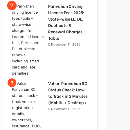
Parivahan Driving
Licence Fees 2025:
State-wise LL, DL,
Duplicate &
Renewal Charges
Table
November 11, 2025
Vahan Parivahan RC
Status Check: How
to Track in 2 Minutes
(Mobile + Desktop)
November 11, 2025