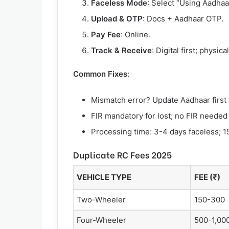
Faceless Mode
: Select “Using Aadhaar
Upload & OTP
: Docs + Aadhaar OTP.
Pay Fee
: Online.
Track & Receive
: Digital first; physic
Common Fixes
:
Mismatch error? Update Aadhaar first 
FIR mandatory for lost; no FIR needed
Processing time: 3-4 days faceless; 15
Duplicate RC Fees 2025
VEHICLE TYPE
FEE (₹)
Two-Wheeler
150-300
Four-Wheeler
500-1,00