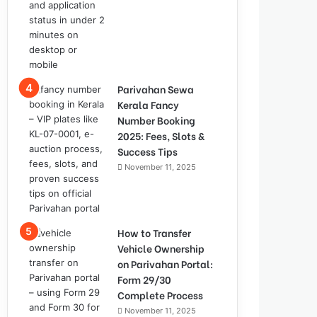
Parivahan Sewa
Kerala Fancy
Number Booking
2025: Fees, Slots &
Success Tips
November 11, 2025
How to Transfer
Vehicle Ownership
on Parivahan Portal:
Form 29/30
Complete Process
November 11, 2025