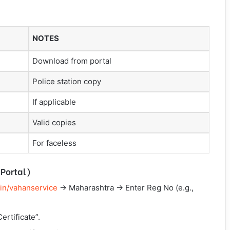
NOTES
Download from portal
Police station copy
If applicable
Valid copies
For faceless
Portal)
.in/vahanservice
→ Maharashtra → Enter Reg No (e.g.,
ertificate”.