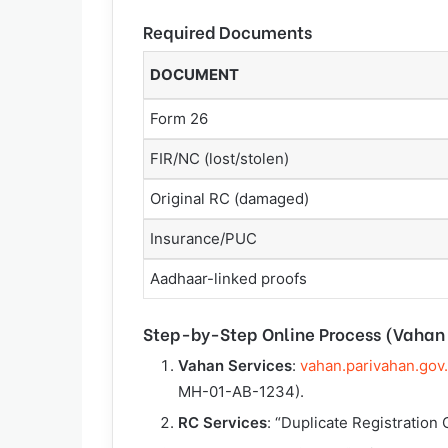
Required Documents
DOCUMENT
Form 26
FIR/NC (lost/stolen)
Original RC (damaged)
Insurance/PUC
Aadhaar-linked proofs
Step-by-Step Online Process (Vahan 
Vahan Services
:
vahan.parivahan.gov
MH-01-AB-1234).
RC Services
: “Duplicate Registration C