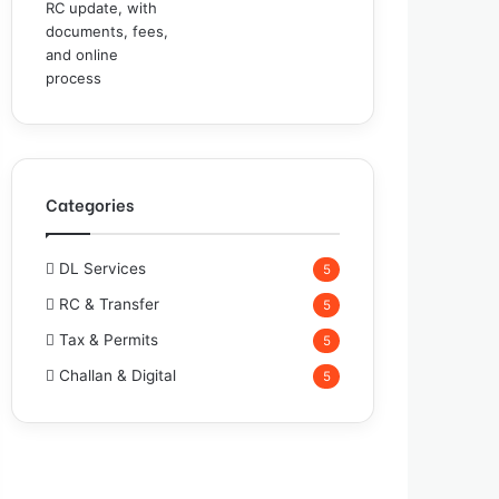
Categories
DL Services
5
RC & Transfer
5
Tax & Permits
5
Challan & Digital
5