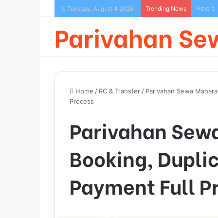
How to
Tuesday, August 4 2026
Trending News
Parivahan Se
Home
/
RC & Transfer
/
Parivahan Sewa Maharas
Process
Parivahan Sewa
Booking, Dupli
Payment Full P