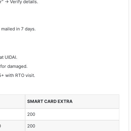
” → Verify details.
al mailed in 7 days.
at UIDAI.
 for damaged.
+ with RTO visit.
SMART CARD EXTRA
200
0
200