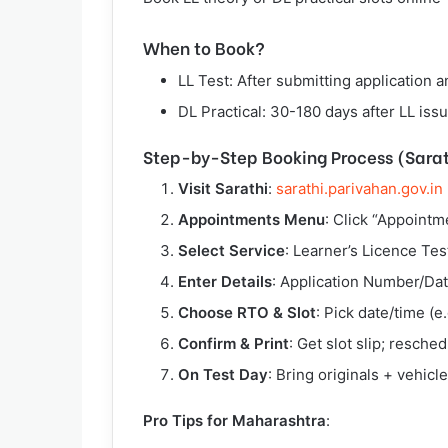
When to Book?
LL Test: After submitting application 
DL Practical: 30-180 days after LL issu
Step-by-Step Booking Process (Sarat
Visit Sarathi
:
sarathi.parivahan.gov.in
Appointments Menu
: Click “Appointm
Select Service
: Learner’s Licence Test
Enter Details
: Application Number/Date
Choose RTO & Slot
: Pick date/time (
Confirm & Print
: Get slot slip; resche
On Test Day
: Bring originals + vehicle 
Pro Tips for Maharashtra
: