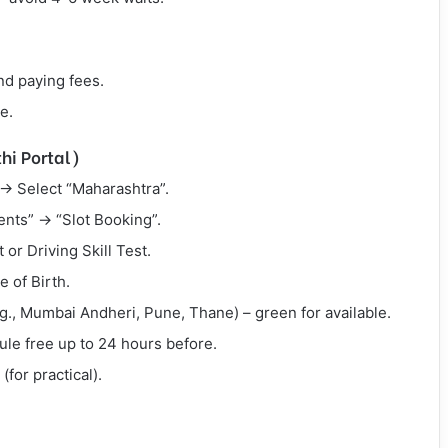
and paying fees.
e.
hi Portal)
→ Select “Maharashtra”.
ents” → “Slot Booking”.
 or Driving Skill Test.
 of Birth.
e.g., Mumbai Andheri, Pune, Thane) – green for available.
dule free up to 24 hours before.
(for practical).