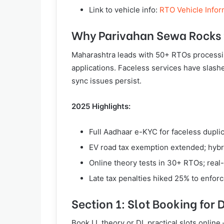
Link to vehicle info:
RTO Vehicle Infor
Why Parivahan Sewa Rocks 
Maharashtra leads with 50+ RTOs processi
applications. Faceless services have slash
sync issues persist.
2025 Highlights:
Full Aadhaar e-KYC for faceless dupli
EV road tax exemption extended; hybr
Online theory tests in 30+ RTOs; real-
Late tax penalties hiked 25% to enfor
Section 1: Slot Booking for 
Book LL theory or DL practical slots online