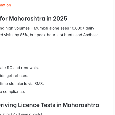
mation
for Maharashtra in 2025
ng high volumes – Mumbai alone sees 10,000+ daily
ed visits by 85%, but peak-hour slot hunts and Aadhaar
cate RC and renewals.
ids get rebates.
time slot alerts via SMS.
ce compliance.
Driving Licence Tests in Maharashtra
 – avoid 4-6 week waits!