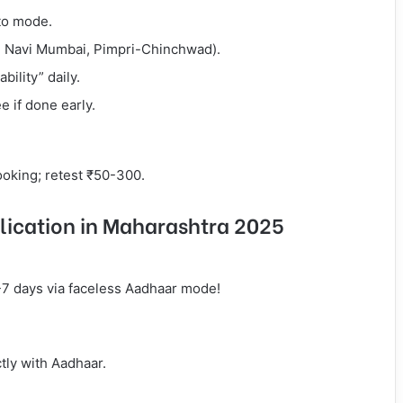
ito mode.
., Navi Mumbai, Pimpri-Chinchwad).
bility” daily.
 if done early.
booking; retest ₹50-300.
lication in Maharashtra 2025
3-7 days via faceless Aadhaar mode!
tly with Aadhaar.