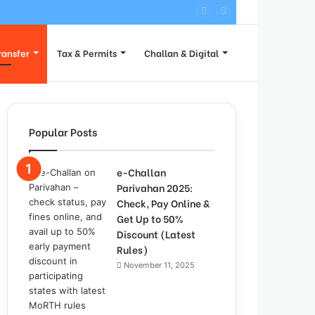
 Process
ransfer
Tax & Permits
Challan & Digital
Popular Posts
e-Challan
Parivahan 2025:
Check, Pay Online &
Get Up to 50%
Discount (Latest
Rules)
November 11, 2025