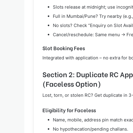
Slots release at midnight; use incogn
Full in Mumbai/Pune? Try nearby (e.g
No slots? Check “Enquiry on Slot Availa
Cancel/reschedule: Same menu → Free
Slot Booking Fees
Integrated with application – no extra for 
Section 2: Duplicate RC App
(Faceless Option)
Lost, torn, or stolen RC? Get duplicate in 
Eligibility for Faceless
Name, mobile, address pin match exac
No hypothecation/pending challans.