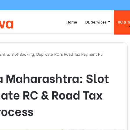
 Transfer Vehicle Ownership on Parivahan Portal: Form 29/30 Complete
wa
Home
DL Services
RC & T
htra: Slot Booking, Duplicate RC & Road Tax Payment Full
 Maharashtra: Slot
cate RC & Road Tax
rocess